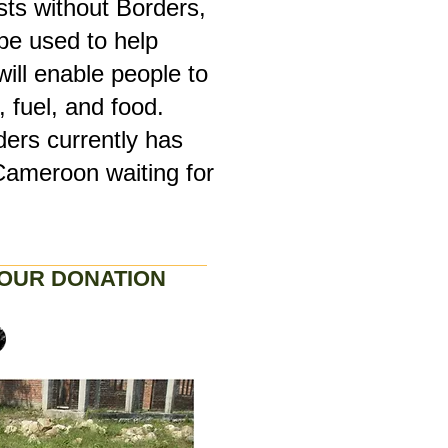
sts without Borders,
 be used to help
will enable people to
 fuel, and food.
ders currently has
Cameroon waiting for
OUR DONATION