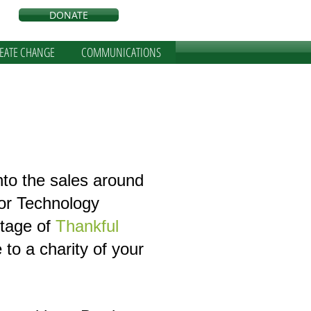
DONATE
REATE CHANGE
COMMUNICATIONS
nto the sales around
 or Technology
tage of
Thankful
to a charity of your