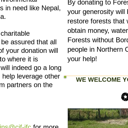
By donating to Fore
s in need like Nepal,
your generosity will
a.
restore forests that 
obtain money, water,
 charitable
Forests without Bor
 be assured that all
people in Northern 
of your donation will
your help!
to where it is
will indeed go a long
 help leverage other
WE WELCOME Y
m partners on the
lins@cif-ifc
for more