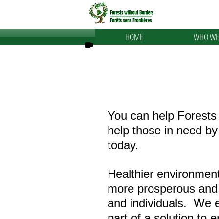
HOME
WHO WE
You can help Forests
help those in need b
today.
Healthier environment
more prosperous and
and individuals. We 
part of a solution to 