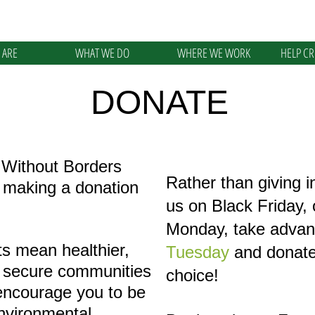
 ARE
WHAT WE DO
WHERE WE WORK
HELP C
DONATE
 Without Borders
Rather than giving i
y making a donation
us on Black Friday,
Monday, take advan
s mean healthier,
Tuesday
and donate 
 secure communities
choice!
encourage you to be
environmental