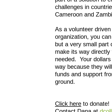
challenges in countrie
Cameroon and Zambi
As a volunteer driven
organization, you can
but a very small part 
make its way directly 
needed. Your dollars 
way because they will
funds and support fro
ground.
Click here
to donate!
Contact Dana at
dcol