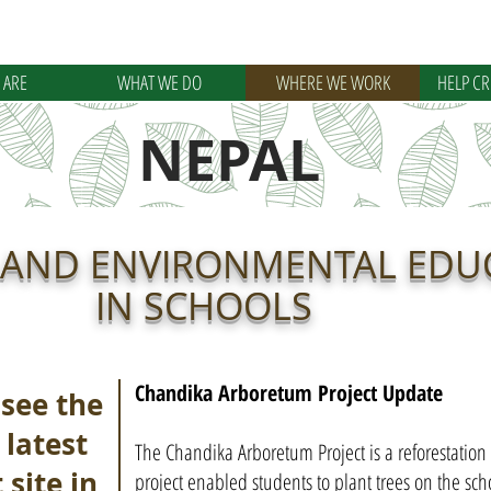
 ARE
WHAT WE DO
WHERE WE WORK
HELP C
NEPAL
 AND ENVIRONMENTAL EDU
IN SCHOOLS
Chandika Arboretum Project Update
 see the
 latest
The Chandika Arboretum Project is a reforestation i
 site in
project enabled students to plant trees on the sch