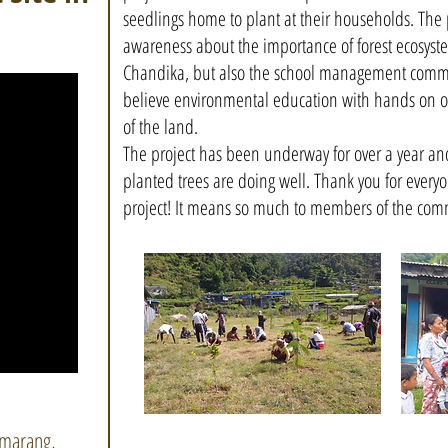
seedlings home to plant at their households. The p
awareness about the importance of forest ecosystem
Chandika, but also the school management commi
believe environmental education with hands on op
of the land.
The project has been underway for over a year and
planted trees are doing well. Thank you for everyo
project! It means so much to members of the com
amarang,