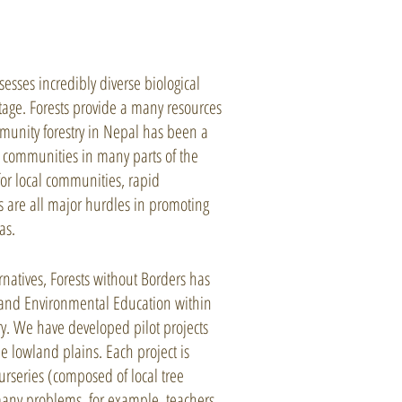
esses incredibly diverse biological
tage. Forests provide a many resources
munity forestry in Nepal has been a
l communities in many parts of the
for local communities, rapid
 are all major hurdles in promoting
as.
natives, Forests without Borders has
t and Environmental Education within
try. We have developed pilot projects
e lowland plains. Each project is
urseries (composed of local tree
many problems, for example, teachers