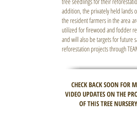
tree seedlings for their reforestatio
addition, the privately held lands
the resident farmers in the area ar
utilized for firewood and fodder 
and will also be targets for future 
reforestation projects through TE
CHECK BACK SOON FOR 
VIDEO UPDATES ON THE PR
OF THIS TREE NURSERY