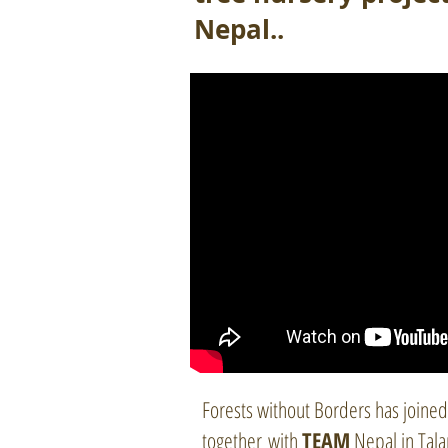
Nepal..
Forests without Borders has joined
together with
TEAM
Nepal in Tal