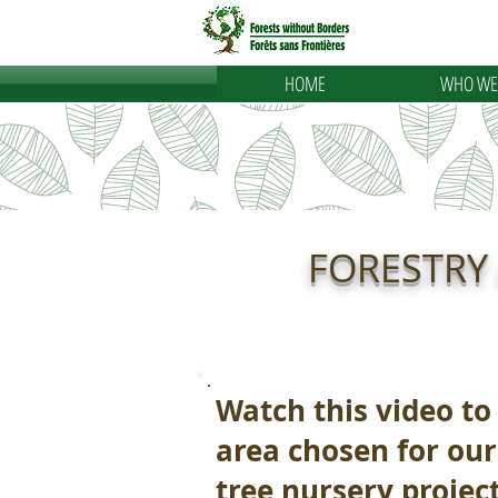
HOME
WHO WE
FORESTRY
Watch this video to
area chosen for our
tree nursery project