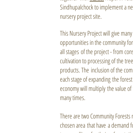
Sindhupalchock to implement a ne
nursery project site.
This Nursery Project will give many
opportunities in the community for
all stages of the project - from con
cultivation to processing of the tree
products. The inclusion of the com
each stage of expanding the fores
economy will multiply the value of 
many times.
There are two Community Forests n
chosen area that have a demand fo