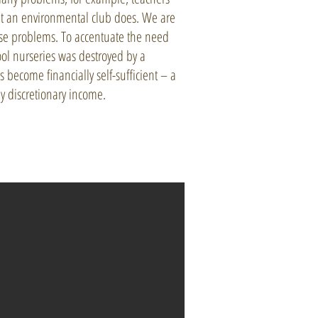
hat an environmental club does. We are
hese problems. To accentuate the need
hool nurseries was destroyed by a
s become financially self-sufficient – a
y discretionary income.