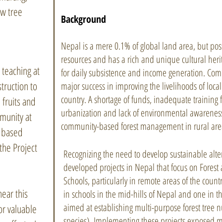
w tree
Background
Nepal is a mere 0.1% of global land area, but poss
resources and has a rich and unique cultural heri
 teaching at
for daily subsistence and income generation. Com
struction to
major success in improving the livelihoods of loca
country. A shortage of funds, inadequate training 
 fruits and
urbanization and lack of environmental awareness
munity at
community-based forest management in rural are
t based
the Project
Recognizing the need to develop sustainable alter
developed projects in Nepal that focus on Fores
Schools, particularly in remote areas of the coun
ear this
in schools in the mid-hills of Nepal and one in th
aimed at establishing multi-purpose forest tree n
r valuable
species). Implementing these projects exposed 