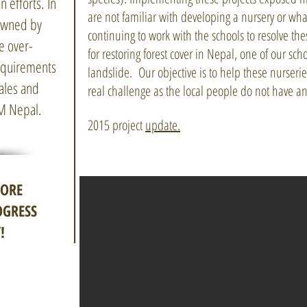
n efforts. In
are not familiar with developing a nursery or w
 owned by
continuing to work with the schools to resolve t
e over-
for restoring forest cover in Nepal, one of our sc
requirements
landslide. Our objective is to help these nurserie
sales and
real challenge as the local people do not have an
AM Nepal.
2015 project
update.
MORE
OGRESS
!