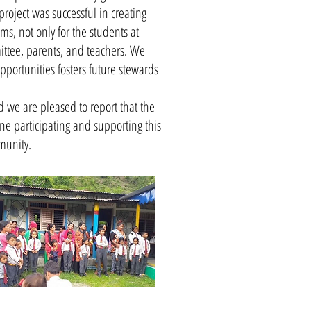
roject was successful in creating
s, not only for the students at
ttee, parents, and teachers. We
portunities fosters future stewards
 we are pleased to report that the
ne participating and supporting this
munity.