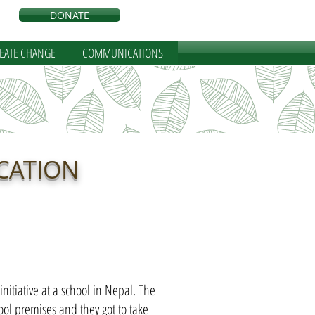
DONATE
REATE CHANGE
COMMUNICATIONS
CATION
nitiative at a school in Nepal. The
ool premises and they got to take