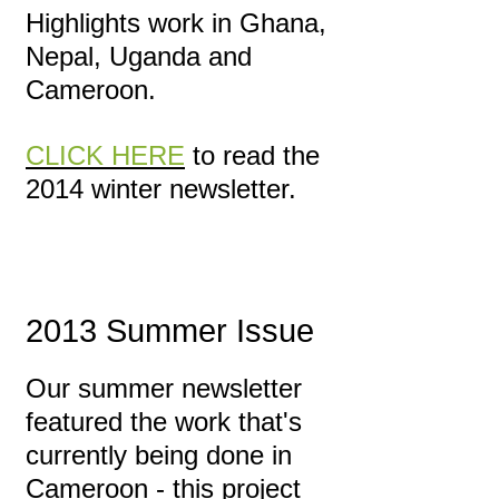
Highlights work in Ghana,
Nepal, Uganda and
Cameroon.
CLICK HERE
to read the
2014 winter newsletter.
2013 Summer Issue
Our summer newsletter
featured the work that's
currently being done in
Cameroon - this project