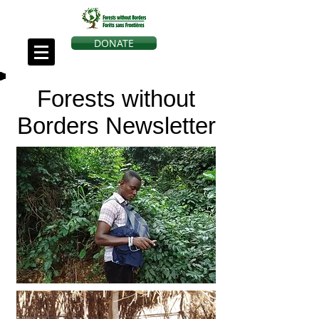
DONATE
Forests without
Borders Newsletter