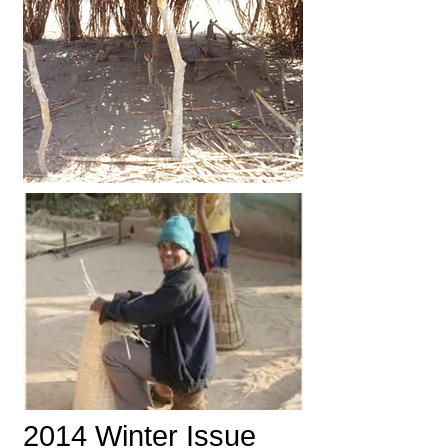
2014 Winter Issue