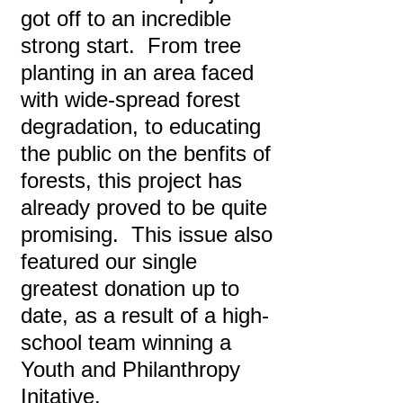
got off to an incredible
strong start. From tree
planting in an area faced
with wide-spread forest
degradation, to educating
the public on the benfits of
forests, this project has
already proved to be quite
promising. This issue also
featured our single
greatest donation up to
date, as a result of a high-
school team winning a
Youth and Philanthropy
Initative.