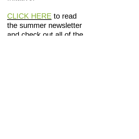
CLICK HERE
to read
the summer newsletter
and check out all of the
great things happening!
2013 Spring Issue
We are excited to share
with you our innagural
newsletter. Here, we
describe our current
project areas and shed
light on a newly
developing site in