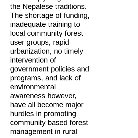
the Nepalese traditions.
The shortage of funding,
inadequate training to
local community forest
user groups, rapid
urbanization, no timely
intervention of
government policies and
programs, and lack of
environmental
awareness however,
have all become major
hurdles in promoting
community based forest
management in rural