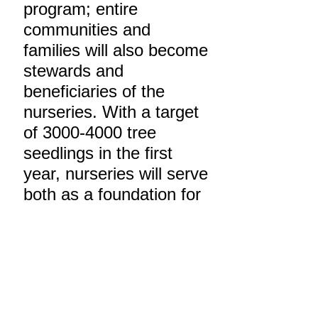
program; entire
communities and
families will also become
stewards and
beneficiaries of the
nurseries. With a target
of
3000-4000
tree
seedlings in the first
year, nurseries will serve
both as a foundation for
education, and
furthermore, provide
uses for timber, fuel,
fruit, fodder and other
local needs. Over the
long-term, these