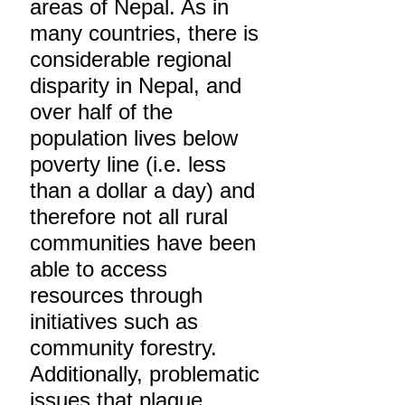
areas of Nepal. As in
many countries, there is
considerable regional
disparity in Nepal, and
over half of the
population lives below
poverty line (i.e. less
than a dollar a day) and
therefore not all rural
communities have been
able to access
resources through
initiatives such as
community forestry.
Additionally, problematic
issues that plague