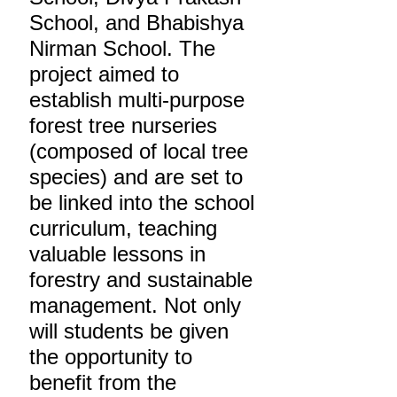
School, and Bhabishya
Nirman School. The
project aimed to
establish multi-purpose
forest tree nurseries
(composed of local tree
species) and are set to
be linked into the school
curriculum, teaching
valuable lessons in
forestry and sustainable
management. Not only
will students be given
the opportunity to
benefit from the