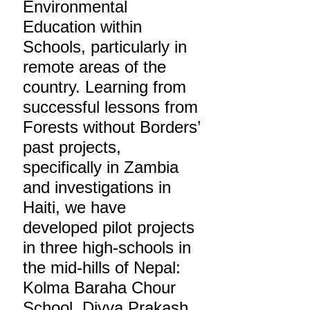
Environmental
Education within
Schools, particularly in
remote areas of the
country. Learning from
successful lessons from
Forests without Borders’
past projects,
specifically in Zambia
and investigations in
Haiti, we have
developed pilot projects
in three high-schools in
the mid-hills of Nepal:
Kolma Baraha Chour
School, Divya Prakash