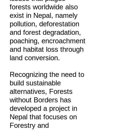
forests worldwide also
exist in Nepal, namely
pollution, deforestation
and forest degradation,
poaching, encroachment
and habitat loss through
land conversion.
Recognizing the need to
build sustainable
alternatives, Forests
without Borders has
developed a project in
Nepal that focuses on
Forestry and