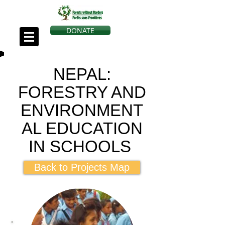
DONATE
NEPAL:
FORESTRY AND
ENVIRONMENT
AL EDUCATION
IN SCHOOLS
Back to Projects Map