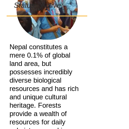
Status: Active
Nepal constitutes a
mere 0.1% of global
land area, but
possesses incredibly
diverse biological
resources and has rich
and unique cultural
heritage. Forests
provide a wealth of
resources for daily