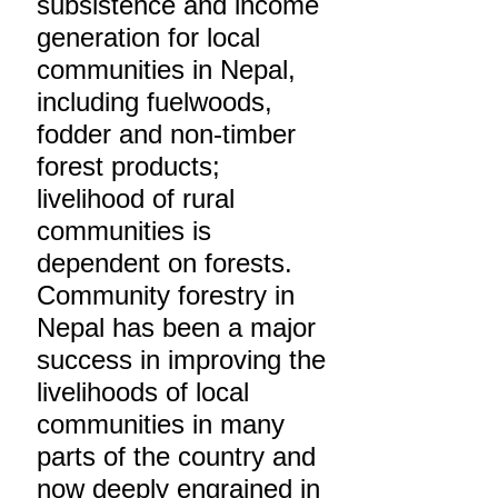
subsistence and income
generation for local
communities in Nepal,
including fuelwoods,
fodder and non-timber
forest products;
livelihood of rural
communities is
dependent on forests.
Community forestry in
Nepal has been a major
success in improving the
livelihoods of local
communities in many
parts of the country and
now deeply engrained in